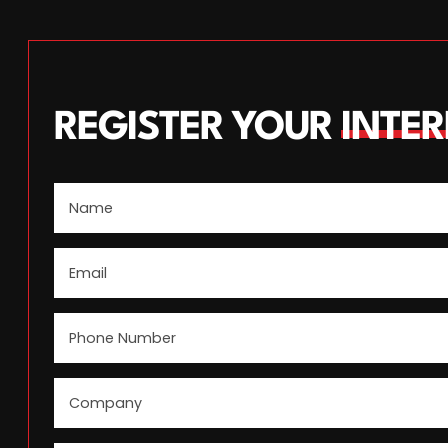
REGISTER YOUR
INTER