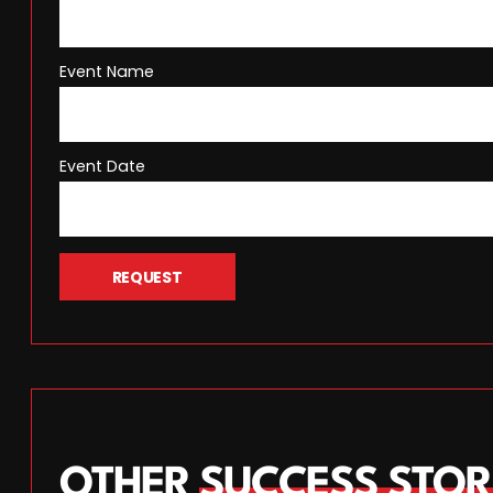
Event Name
Event Date
REQUEST
OTHER
SUCCESS STOR