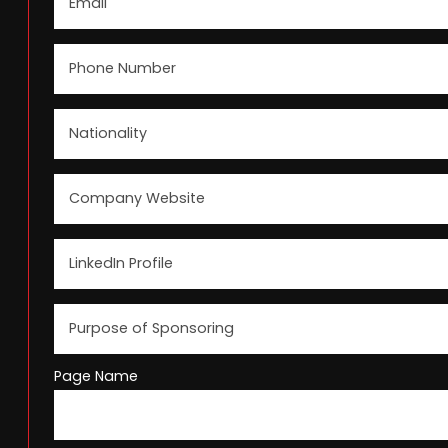
Page Name