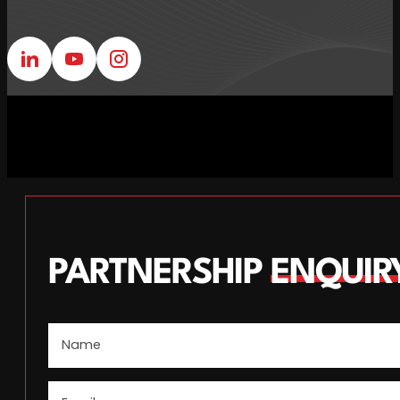
Follow us on Linkedin
Follow us on Youtube
Follow us on Instagram
PARTNERSHIP
ENQUIR