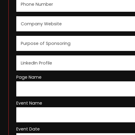
Page Name
Event Name
Event Date