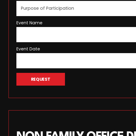
Event Name
Event Date
REQUEST