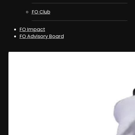
FO Club
FO Impact
FO Advisory Board