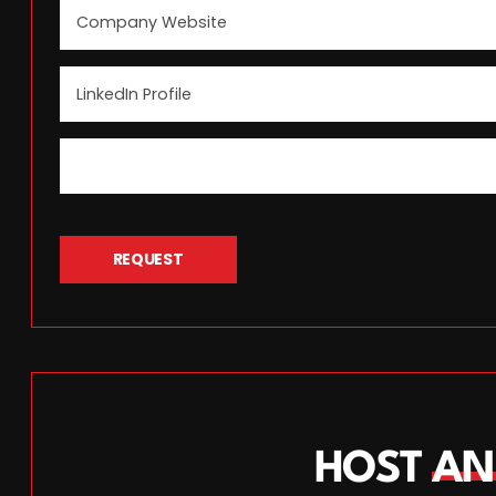
REQUEST
HOST
AN