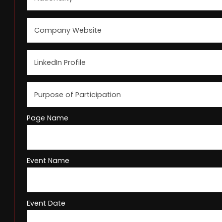
Page Name
Event Name
Event Date