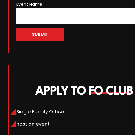
Event Name
SUBMIT
APPLY TO
FO CLUB
Single Family Office
host an event