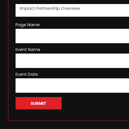
Page Name
Event Name
Event Date
SUBMIT