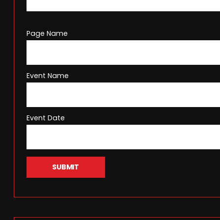
Page Name
Event Name
Event Date
SUBMIT