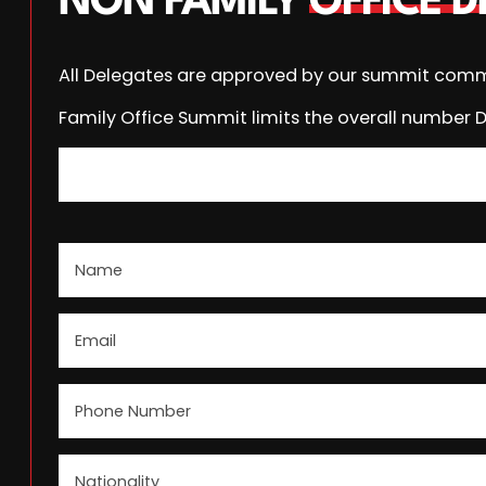
NON FAMILY
OFFICE 
All Delegates are approved by our summit comm
Family Office Summit limits the overall number 