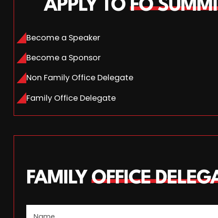
APPLY TO
FO SUMMI
Become a Speaker
Become a Sponsor
Non Family Office Delegate
Family Office Delegate
FAMILY
OFFICE DELEG