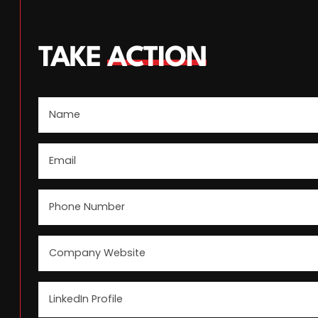
TAKE
ACTION