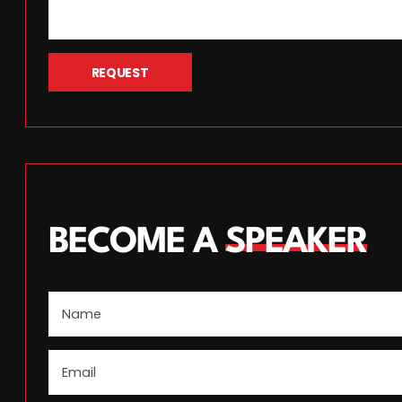
REQUEST
BECOME A
SPEAKER