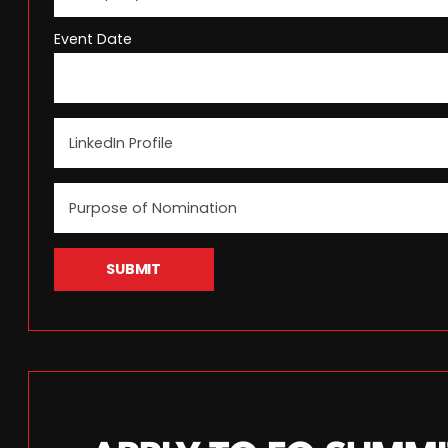
Event Date
SUBMIT