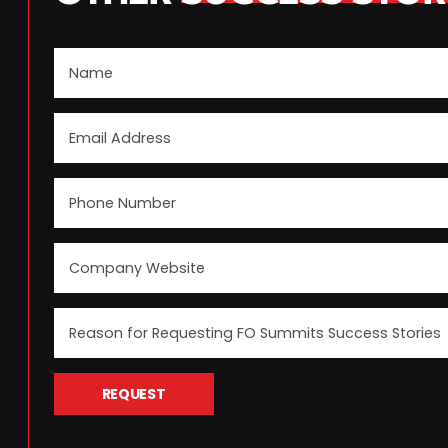
REQUEST