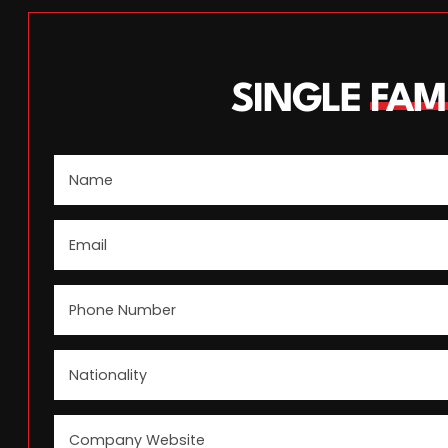
SINGLE
FAM