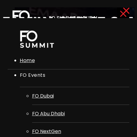
FO SUMMIT IN DUBAI
FAMILY OFFICE SU
15TH OCTOBER 2026
ADVISORY BOARD
Home
FO Events
FO Dubai
FO Abu Dhabi
FO NextGen
FO Dubai
FO Club
FO Abu Dhabi
FO NextGen