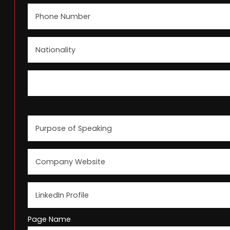
Page Name