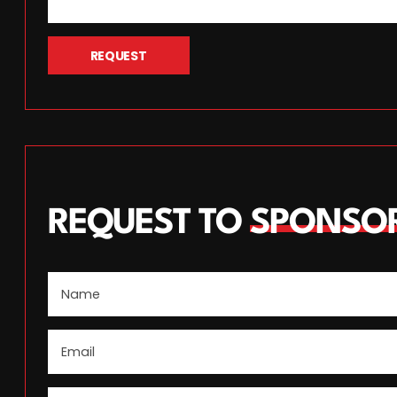
REQUEST
REQUEST TO
SPONSO